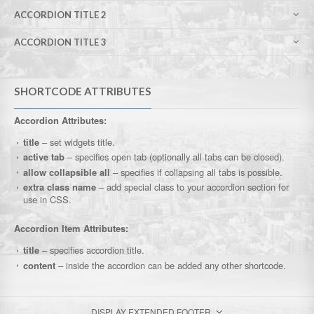
ACCORDION TITLE 2
ACCORDION TITLE 3
SHORTCODE ATTRIBUTES
Accordion Attributes:
title
– set widgets title.
active tab
– specifies open tab (optionally all tabs can be closed).
allow collapsible all
– specifies if collapsing all tabs is possible.
extra class name
– add special class to your accordion section for
use in CSS.
Accordion Item Attributes:
title
– specifies accordion title.
content
– inside the accordion can be added any other shortcode.
DISPLAY EXTENDED FOOTER