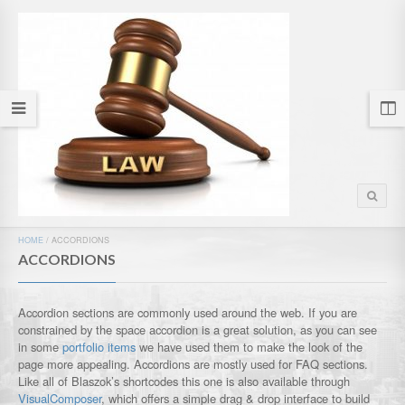
HOME
/
ACCORDIONS
ACCORDIONS
Accordion sections are commonly used around the web. If you are
constrained by the space accordion is a great solution, as you can see
in some
portfolio items
we have used them to make the look of the
page more appealing. Accordions are mostly used for FAQ sections.
Like all of Blaszok’s shortcodes this one is also available through
VisualComposer
, which offers a simple drag & drop interface to build