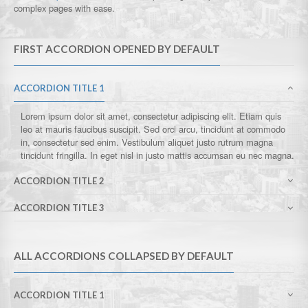
complex pages with ease.
FIRST ACCORDION OPENED BY DEFAULT
ACCORDION TITLE 1
Lorem ipsum dolor sit amet, consectetur adipiscing elit. Etiam quis
leo at mauris faucibus suscipit. Sed orci arcu, tincidunt at commodo
in, consectetur sed enim. Vestibulum aliquet justo rutrum magna
tincidunt fringilla. In eget nisl in justo mattis accumsan eu nec magna.
ACCORDION TITLE 2
ACCORDION TITLE 3
ALL ACCORDIONS COLLAPSED BY DEFAULT
ACCORDION TITLE 1