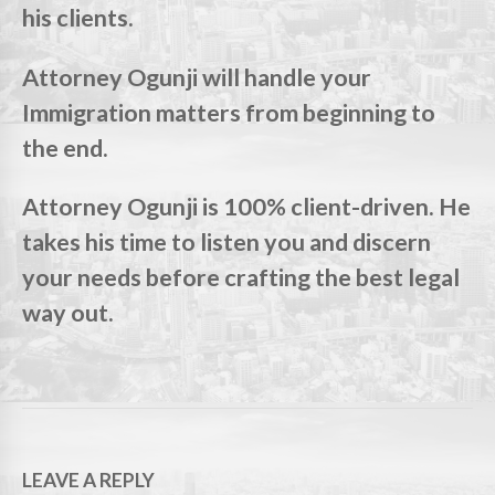
his clients.
Attorney Ogunji will handle your
Immigration matters from beginning to
the end.
Attorney Ogunji is 100% client-driven. He
takes his time to listen you and discern
your needs before crafting the best legal
way out.
LEAVE A REPLY