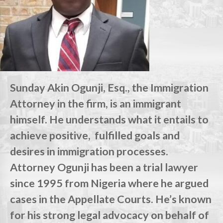
Sunday Akin Ogunji, Esq., the Immigration
Attorney in the firm, is an immigrant
himself. He understands what it entails to
achieve positive, fulfilled goals and
desires in immigration processes.
Attorney Ogunji has been a trial lawyer
since 1995 from Nigeria where he argued
cases in the Appellate Courts. He’s known
for his strong legal advocacy on behalf of