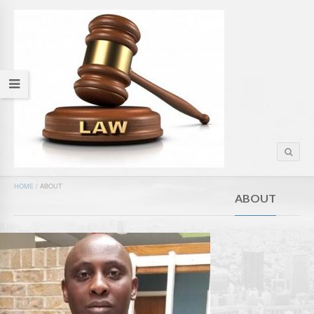
HOME
/
ABOUT
ABOUT