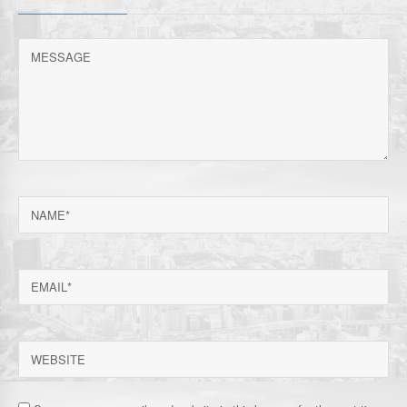
MESSAGE
NAME
EMAIL
WEBSITE