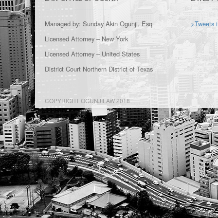
Managed by: Sunday Akin Ogunji, Esq
>Tweets i
Licensed Attorney – New York
Licensed Attorney – United States
District Court Northern District of Texas
COPYRIGHT OGUNJILAW 2018