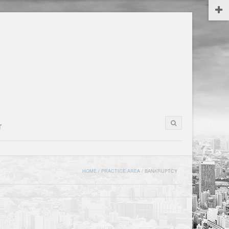
T
HOME
/
PRACTICE AREA
/
BANKRUPTCY