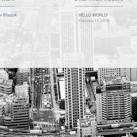
n Blaszok
HELLO WORLD!
February 11, 2018