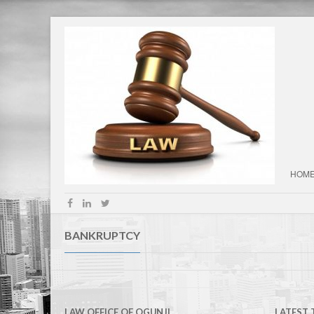
HOM
BANKRUPTCY
LAW OFFICE OF OGUNJI
LATEST