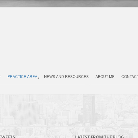
E
PRACTICE AREA
NEWS AND RESOURCES
ABOUT ME
CONTAC
 TWEETS
LATEST FROM THE BLOG