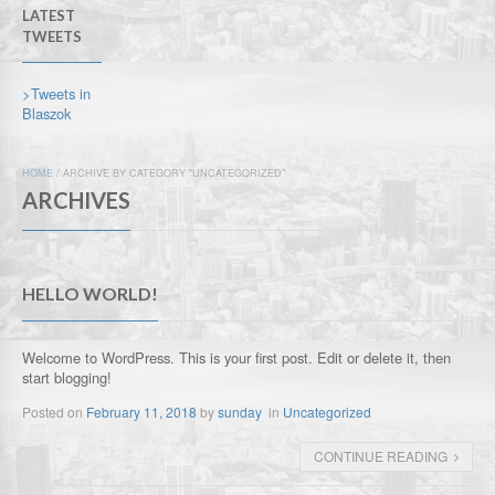
LATEST
TWEETS
>Tweets in
Blaszok
HOME
/
ARCHIVE BY CATEGORY "UNCATEGORIZED"
ARCHIVES
HELLO WORLD!
Welcome to WordPress. This is your first post. Edit or delete it, then
start blogging!
Posted on
February 11, 2018
by
sunday
in
Uncategorized
CONTINUE READING