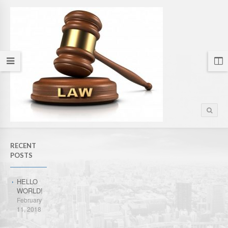
RECENT
POSTS
HELLO
WORLD!
February
11, 2018